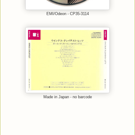
EMI/Odeon - CP35-3114
Made in Japan - no barcode