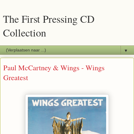
The First Pressing CD
Collection
▼
Paul McCartney & Wings - Wings
Greatest