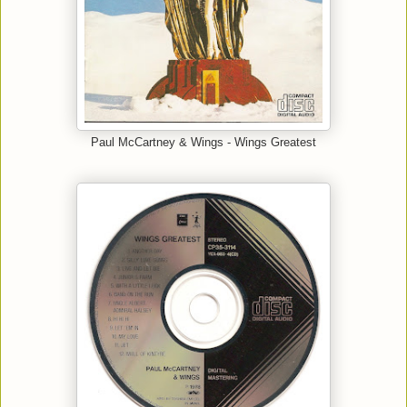
Paul McCartney & Wings - Wings Greatest