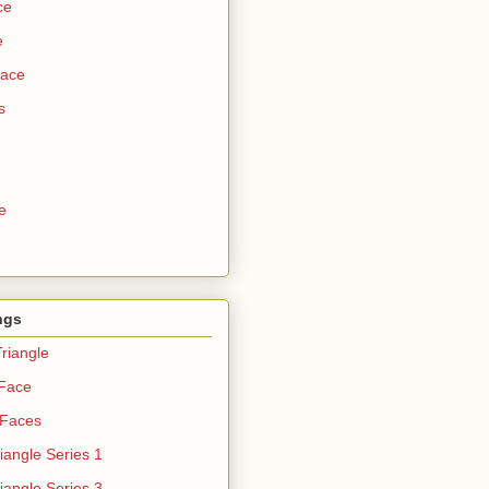
ce
e
Face
s
e
ngs
riangle
 Face
 Faces
iangle Series 1
iangle Series 3