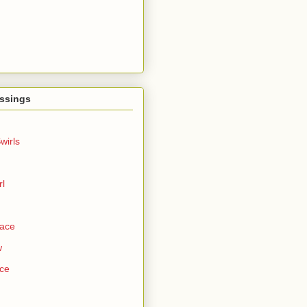
ssings
wirls
rl
Face
w
ce