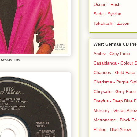
Ocean - Rush
Sade - Sylvian
Takahashi - Zevon
West German CD Pre
Archiv - Grey Face
 Scaggs - Hits!
Casablanca - Colour S
Chandos - Gold Face
Charisma - Purple Swi
Chrysalis - Grey Face
Dreyfus - Deep Blue 
Mercury - Green Arro
Metronome - Black Fa
Philips - Blue Arrow