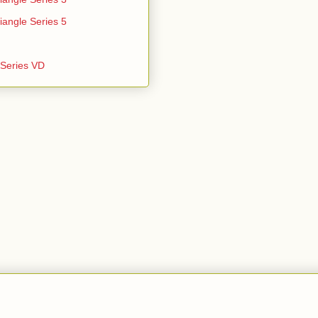
iangle Series 5
e Series VD