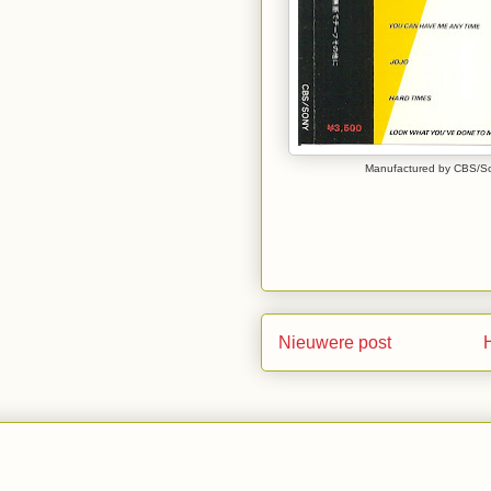
Manufactured by CBS/Son
Nieuwere post