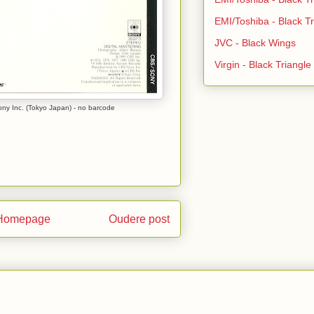
EMI/Toshiba - Black Tr
JVC - Black Wings
Virgin - Black Triangl
y Inc. (Tokyo Japan) - no barcode
Homepage
Oudere post