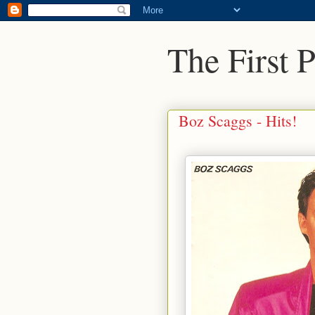
The First 
Boz Scaggs - Hits!