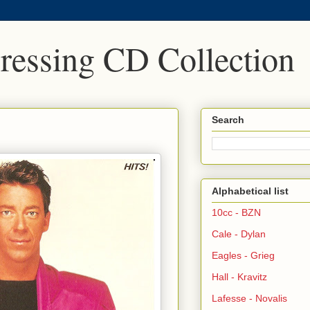
Pressing CD Collection
Search
Alphabetical list
10cc - BZN
Cale - Dylan
Eagles - Grieg
Hall - Kravitz
Lafesse - Novalis