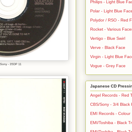
Philips - Light Blue Fa
Polar - Light Blue Fac
Polydor / RSO - Red 
Rocket - Various Face
Vertigo - Blue Swirl
Verve - Black Face
Virgin - Light Blue Fac
Sony - 35DP 11
Vogue - Grey Face
Japanese CD Pressi
Angel Records - Red T
CBS/Sony - 3/4 Black
EMI Records - Colour
EMI/Toshiba - Black Tr
EMI/Toshiba - Black Tr