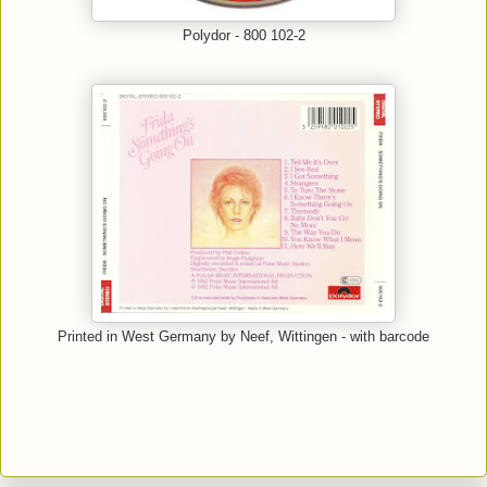
Polydor - 800 102-2
Printed in West Germany by Neef, Wittingen - with barcode