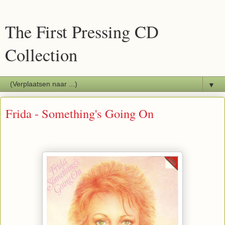
The First Pressing CD
Collection
▼
Frida - Something's Going On