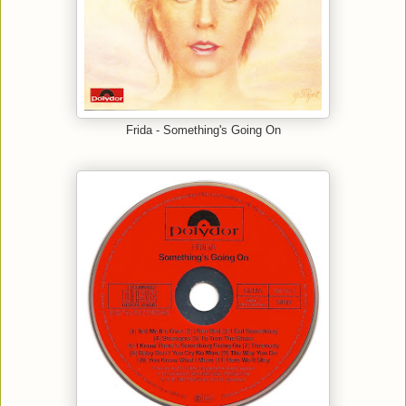
Frida - Something's Going On