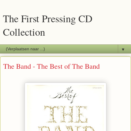
The First Pressing CD
Collection
▼
The Band - The Best of The Band