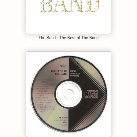
The Band - The Best of The Band