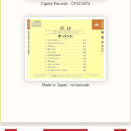
Capitol Records - CP32-5074
Made in Japan - no barcode