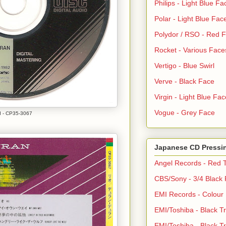
Philips - Light Blue Fa
Polar - Light Blue Fac
Polydor / RSO - Red 
Rocket - Various Face
Vertigo - Blue Swirl
Verve - Black Face
Virgin - Light Blue Fac
Vogue - Grey Face
 - CP35-3067
Japanese CD Pressi
Angel Records - Red T
CBS/Sony - 3/4 Black
EMI Records - Colour
EMI/Toshiba - Black Tr
EMI/Toshiba - Black Tr