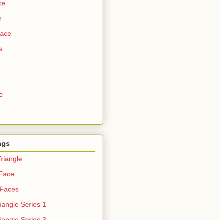
ce
e
Face
s
e
ngs
riangle
 Face
 Faces
iangle Series 1
iangle Series 3