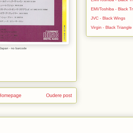
EMI/Toshiba - Black Tr
JVC - Black Wings
Virgin - Black Triangl
Japan - no barcode
Homepage
Oudere post