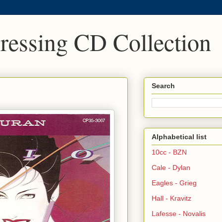
Pressing CD Collection
Search
Alphabetical list
10cc - BZN
Cale - Dylan
Eagles - Grieg
Hall - Kravitz
Lafesse - Novalis