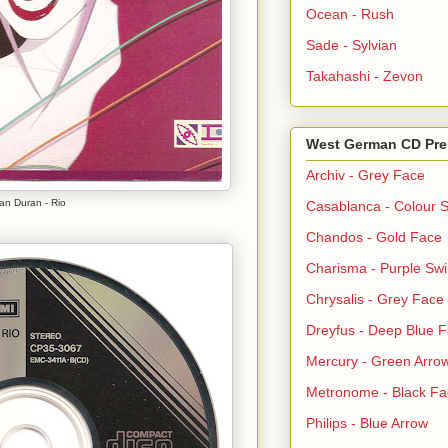
Ocean - Rush
Sade - Sylvian
Takahashi - Zevon
West German CD Pre
Archiv - Grey Face
an Duran - Rio
Casablanca - Colour S
Chandos - Gold Face
Charisma - Purple Swi
Chrysalis - Grey Face
Dreyfus - Deep Blue 
Mercury - Green Arro
Metronome - Black Fa
Philips - Blue Arrow