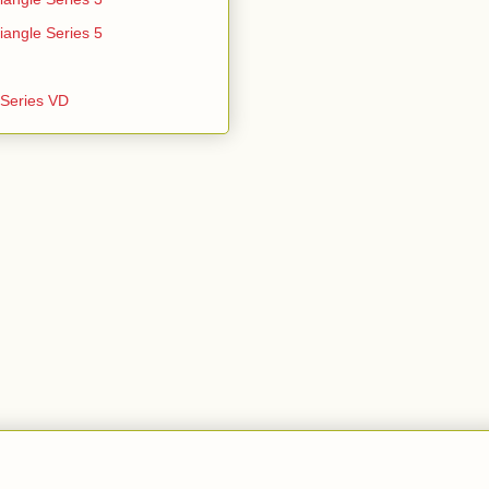
iangle Series 5
e Series VD