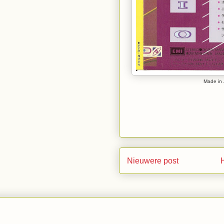
Made in 
Nieuwere post