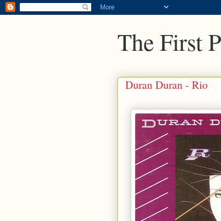
The First 
Duran Duran - Rio