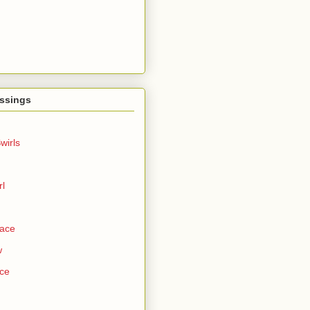
ssings
wirls
rl
Face
w
ce