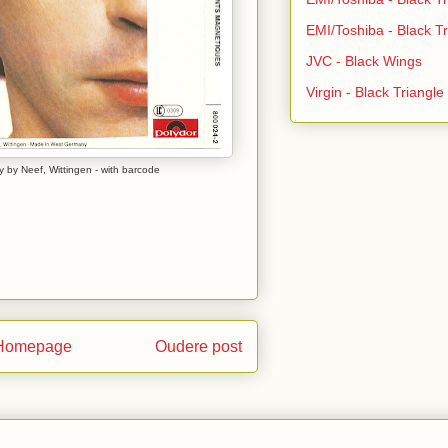
EMI/Toshiba - Black Tr
JVC - Black Wings
Virgin - Black Triangl
 by Neef, Wittingen - with barcode
Homepage
Oudere post