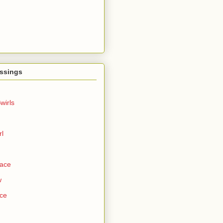
ssings
wirls
rl
Face
w
ce