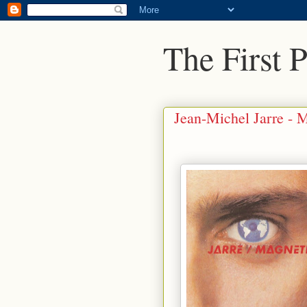
The First 
Jean-Michel Jarre - M