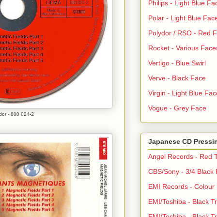
Philips - Light Blue Fa
Polar - Light Blue Fac
Polydor / RSO - Red 
Rocket - Various Face
Vertigo - Blue Swirl
Verve - Black Face
Virgin - Light Blue Fac
Vogue - Grey Face
dor - 800 024-2
Japanese CD Pressi
Angel Records - Red T
CBS/Sony - 3/4 Black
EMI Records - Colour
EMI/Toshiba - Black Tr
EMI/Toshiba - Black Tr