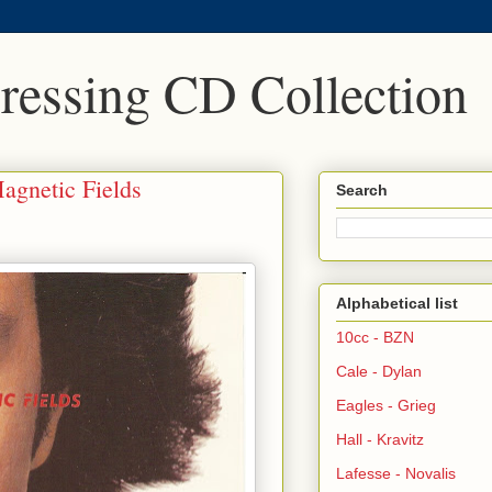
Pressing CD Collection
agnetic Fields
Search
Alphabetical list
10cc - BZN
Cale - Dylan
Eagles - Grieg
Hall - Kravitz
Lafesse - Novalis