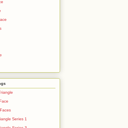
ce
e
Face
s
e
ngs
riangle
 Face
 Faces
iangle Series 1
iangle Series 3