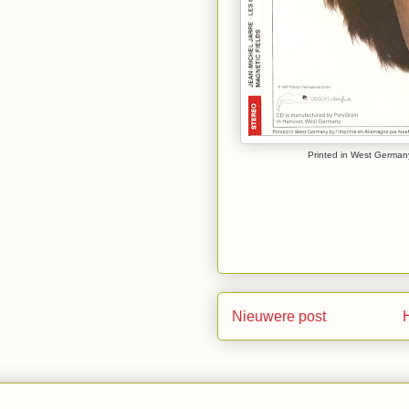
Printed in West Germany
Nieuwere post