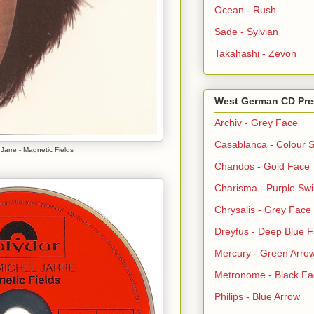
Ocean - Rush
Sade - Sylvian
Takahashi - Zevon
West German CD Pre
Archiv - Grey Face
Casablanca - Colour S
Jarre - Magnetic Fields
Chandos - Gold Face
Charisma - Purple Swi
Chrysalis - Grey Face
Dreyfus - Deep Blue 
Mercury - Green Arro
Metronome - Black Fa
Philips - Blue Arrow