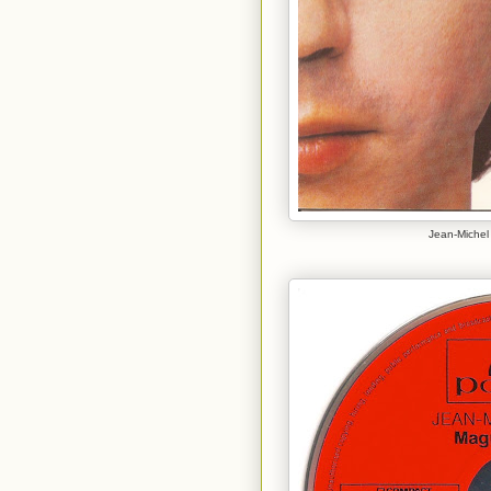
Jean-Michel 