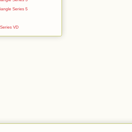
iangle Series 5
e Series VD