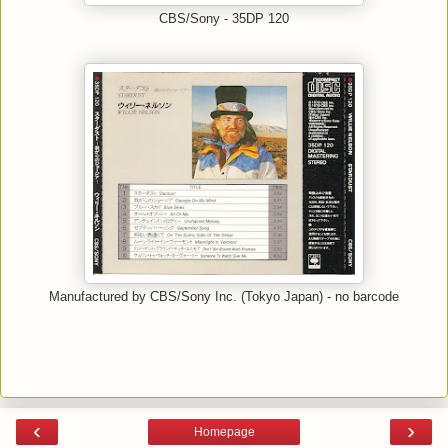
CBS/Sony - 35DP 120
Manufactured by CBS/Sony Inc. (Tokyo Japan) - no barcode
‹
›
Homepage