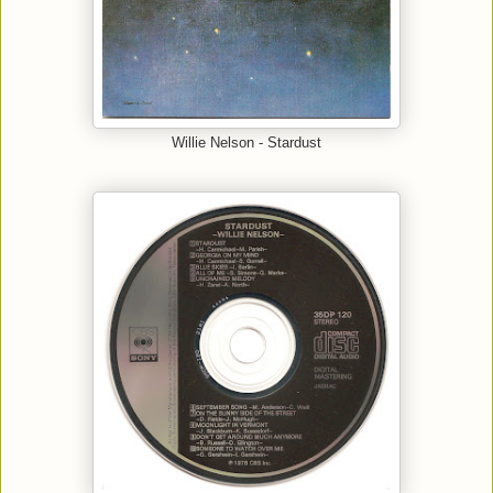
Willie Nelson - Stardust