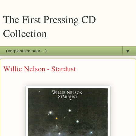
The First Pressing CD
Collection
▼
Willie Nelson - Stardust