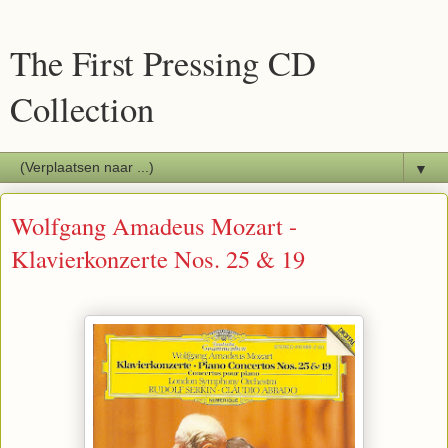
The First Pressing CD
Collection
▼
Wolfgang Amadeus Mozart -
Klavierkonzerte Nos. 25 & 19