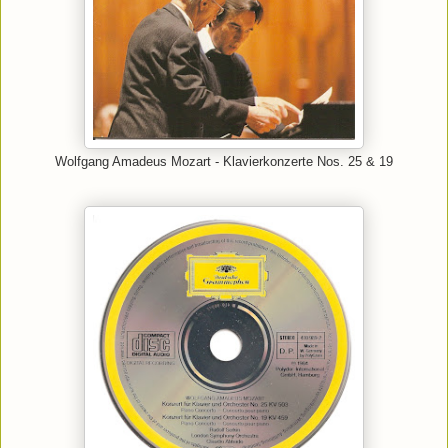
Wolfgang Amadeus Mozart - Klavierkonzerte Nos. 25 & 19