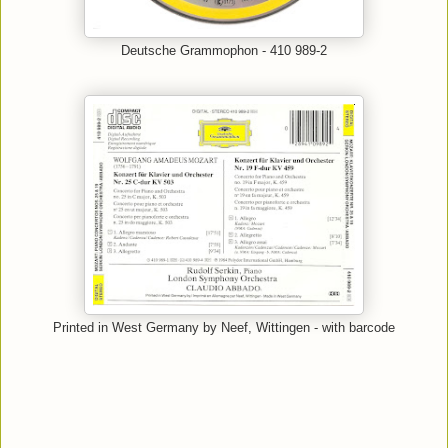
Deutsche Grammophon - 410 989-2
Printed in West Germany by Neef, Wittingen - with barcode