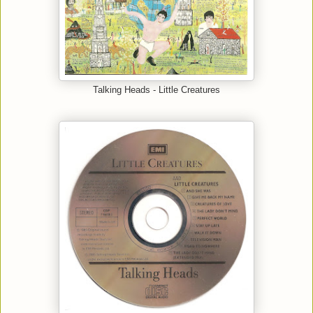
Talking Heads - Little Creatures