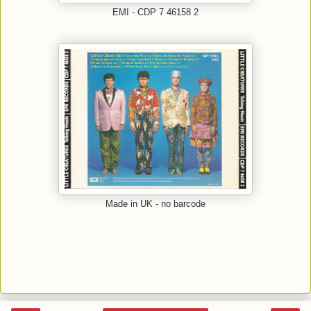
EMI - CDP 7 46158 2
Made in UK - no barcode