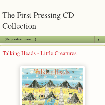
The First Pressing CD
Collection
▼
Talking Heads - Little Creatures