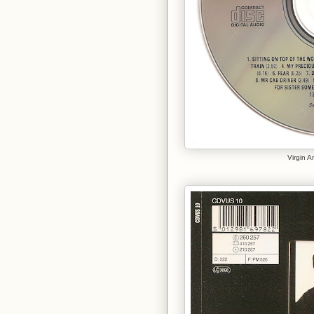
Virgin 