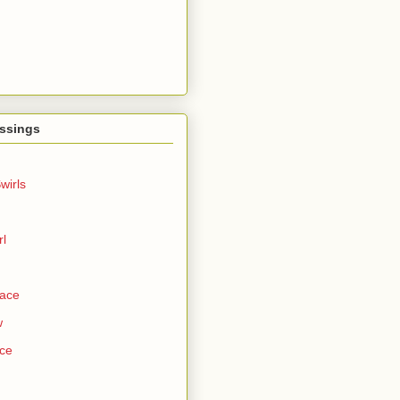
ssings
wirls
rl
Face
w
ce