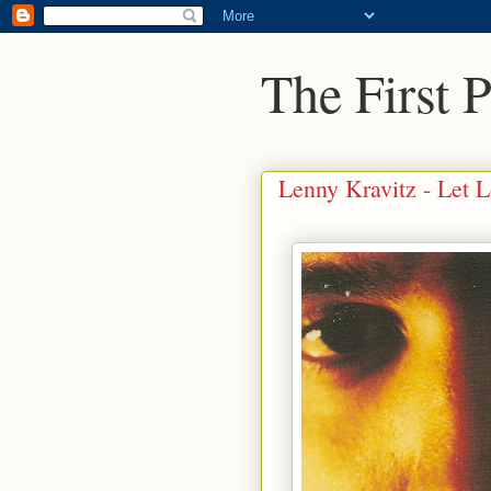
The First 
Lenny Kravitz - Let 