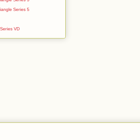
iangle Series 5
e Series VD