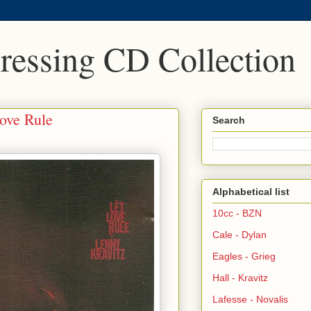
Pressing CD Collection
Love Rule
Search
Alphabetical list
10cc - BZN
Cale - Dylan
Eagles - Grieg
Hall - Kravitz
Lafesse - Novalis