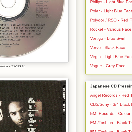
Philips - Light Blue Fa
Polar - Light Blue Fac
Polydor / RSO - Red 
Rocket - Various Face
Vertigo - Blue Swirl
Verve - Black Face
Virgin - Light Blue Fac
Vogue - Grey Face
America - CDVUS 10
Japanese CD Pressi
Angel Records - Red T
CBS/Sony - 3/4 Black
EMI Records - Colour
EMI/Toshiba - Black Tr
EMI/Toshiba - Black Tr