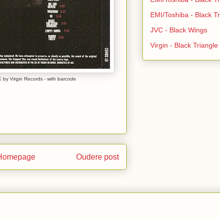
EMI/Toshiba - Black Tr
JVC - Black Wings
Virgin - Black Triangl
 by Virgin Records - with barcode
Homepage
Oudere post