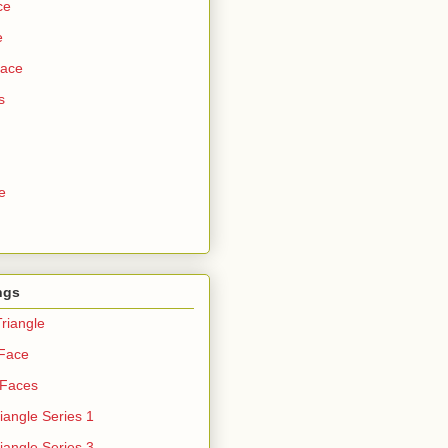
ce
e
Face
s
e
ngs
riangle
 Face
 Faces
iangle Series 1
iangle Series 3