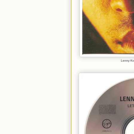
Lenny Kra