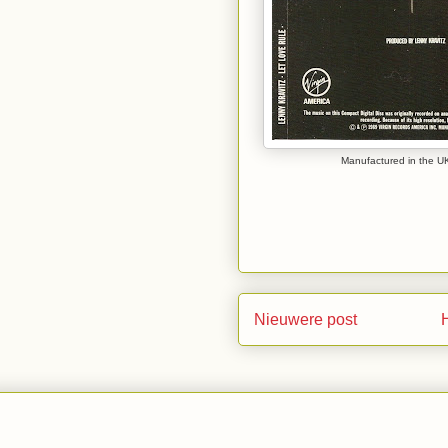
Manufactured in the UK
Nieuwere post