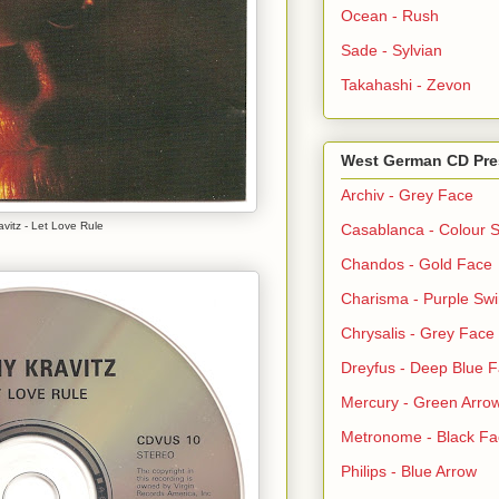
Ocean - Rush
Sade - Sylvian
Takahashi - Zevon
West German CD Pre
Archiv - Grey Face
vitz - Let Love Rule
Casablanca - Colour S
Chandos - Gold Face
Charisma - Purple Swi
Chrysalis - Grey Face
Dreyfus - Deep Blue 
Mercury - Green Arro
Metronome - Black Fa
Philips - Blue Arrow