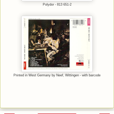
Polydor - 813 651-2
Printed in West Germany by Neef, Wittingen - with barcode