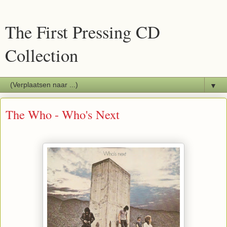
The First Pressing CD
Collection
▼
The Who - Who's Next