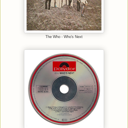
The Who - Who's Next