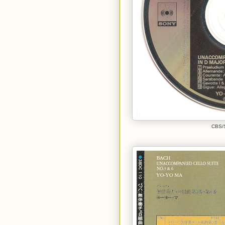
CBS/S