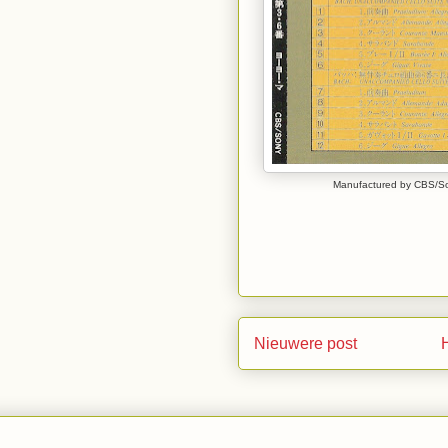
Manufactured by CBS/Son
Nieuwere post