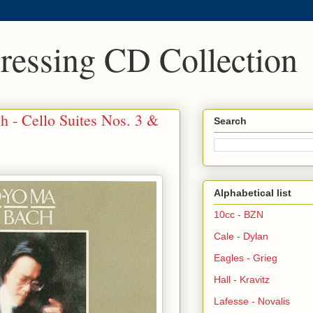
Pressing CD Collection
h - Cello Suites Nos. 3 &
Search
Alphabetical list
10cc - BZN
Cale - Dylan
Eagles - Grieg
Hall - Kravitz
Lafesse - Novalis