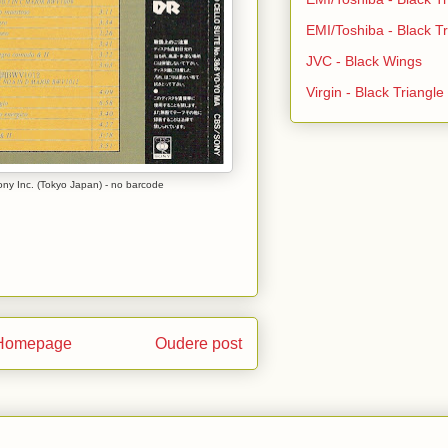
EMI/Toshiba - Black Tr
JVC - Black Wings
Virgin - Black Triangl
y Inc. (Tokyo Japan) - no barcode
Homepage
Oudere post