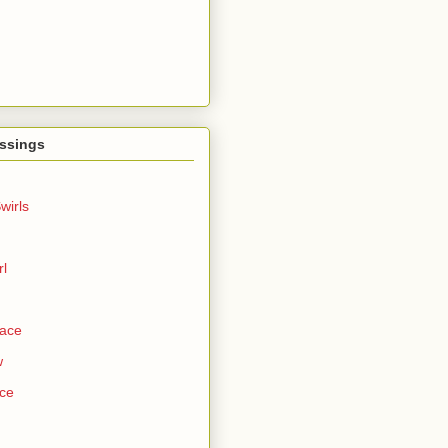
ssings
wirls
rl
Face
w
ce