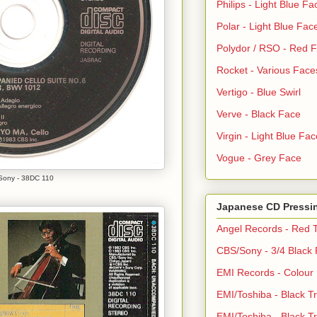
Philips - Light Blue Fa
Polar - Light Blue Fac
Polydor / RSO - Red 
Rocket - Various Face
Vertigo - Blue Swirl
Verve - Black Face
Virgin - Light Blue Fac
Vogue - Grey Face
ony - 38DC 110
Japanese CD Pressi
Angel Records - Red T
CBS/Sony - 3/4 Black
EMI Records - Colour
EMI/Toshiba - Black Tr
EMI/Toshiba - Black Tr