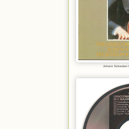
Johann Sebastian B