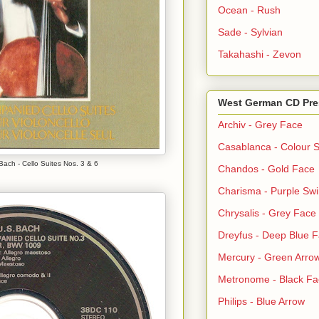
Ocean - Rush
Sade - Sylvian
Takahashi - Zevon
West German CD Pre
Archiv - Grey Face
Casablanca - Colour S
ach - Cello Suites Nos. 3 & 6
Chandos - Gold Face
Charisma - Purple Swi
Chrysalis - Grey Face
Dreyfus - Deep Blue 
Mercury - Green Arro
Metronome - Black Fa
Philips - Blue Arrow