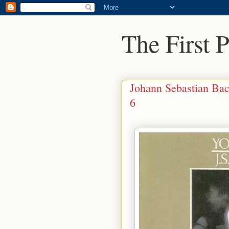
The First 
Johann Sebastian Bac
6