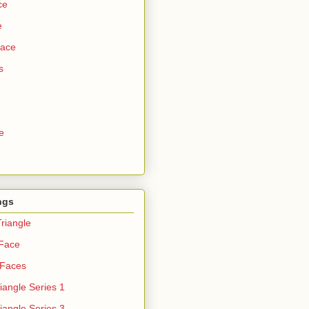
ce
e
Face
s
e
ngs
riangle
 Face
 Faces
iangle Series 1
iangle Series 3