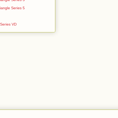
iangle Series 5
e Series VD