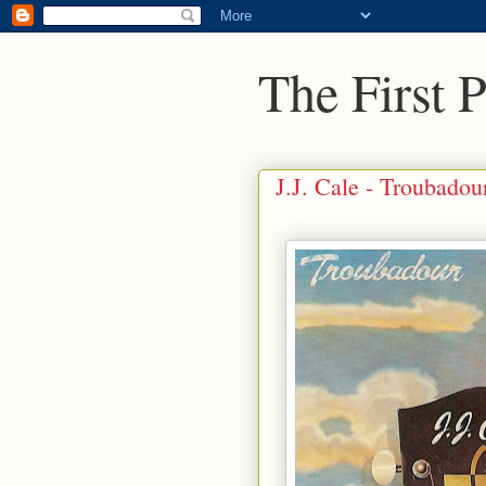
The First 
J.J. Cale - Troubadou