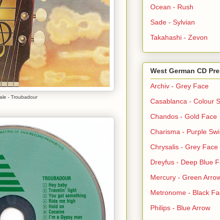
Ocean - Rush
Sade - Sylvian
Takahashi - Zevon
West German CD Pre
Archiv - Grey Face
Cale - Troubadour
Casablanca - Colour S
Chandos - Gold Face
Charisma - Purple Swi
Chrysalis - Grey Face
Dreyfus - Deep Blue 
Mercury - Green Arro
Metronome - Black Fa
Philips - Blue Arrow