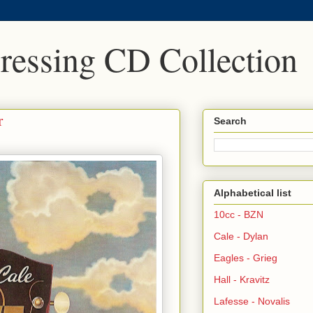
Pressing CD Collection
r
Search
Alphabetical list
10cc - BZN
Cale - Dylan
Eagles - Grieg
Hall - Kravitz
Lafesse - Novalis