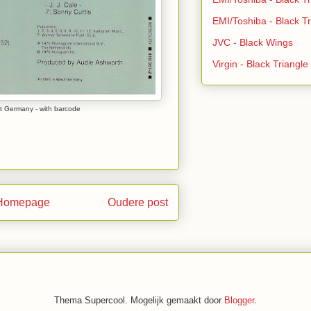
EMI/Toshiba - Black Tr
JVC - Black Wings
Virgin - Black Triangl
t Germany - with barcode
Homepage
Oudere post
Thema Supercool. Mogelijk gemaakt door
Blogger
.