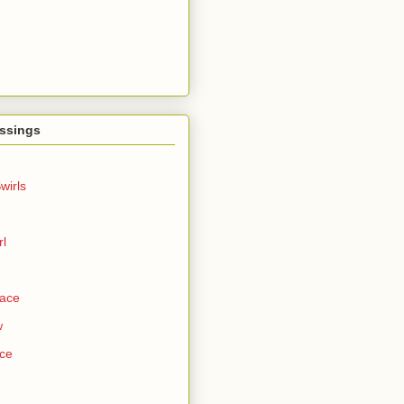
ssings
wirls
rl
Face
w
ce