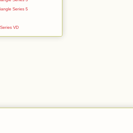
iangle Series 5
e Series VD