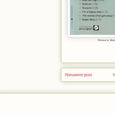
Printed in Wes
Nieuwere post