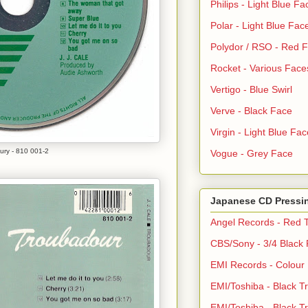
Philips - Light Blue Fa
Polar - Light Blue Fac
Polydor / RSO - Red 
Rocket - Various Face
Vertigo - Blue Swirl
Verve - Black Face
Virgin - Light Blue Fac
ury - 810 001-2
Vogue - Grey Face
Japanese CD Pressi
Angel Records - Red T
CBS/Sony - 3/4 Black
EMI Records - Colour
EMI/Toshiba - Black Tr
EMI/Toshiba - Black Tr