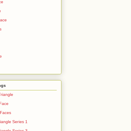
ce
e
Face
s
e
ngs
riangle
 Face
 Faces
iangle Series 1
iangle Series 3