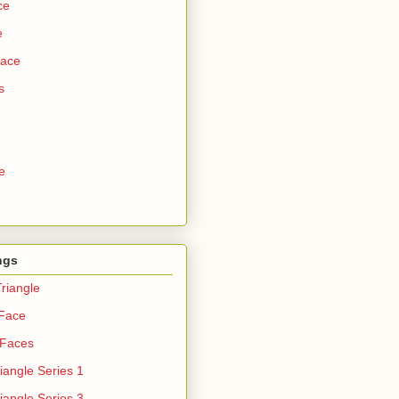
ce
e
Face
s
e
ngs
riangle
 Face
 Faces
iangle Series 1
iangle Series 3