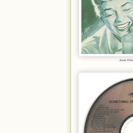
June Chri