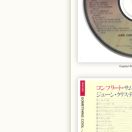
Capitol 