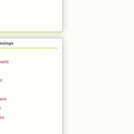
ssings
wirls
rl
Face
w
ce