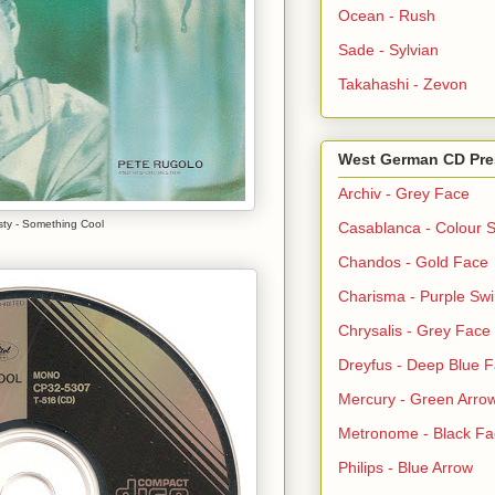
Ocean - Rush
Sade - Sylvian
Takahashi - Zevon
West German CD Pre
Archiv - Grey Face
sty - Something Cool
Casablanca - Colour S
Chandos - Gold Face
Charisma - Purple Swi
Chrysalis - Grey Face
Dreyfus - Deep Blue 
Mercury - Green Arro
Metronome - Black Fa
Philips - Blue Arrow