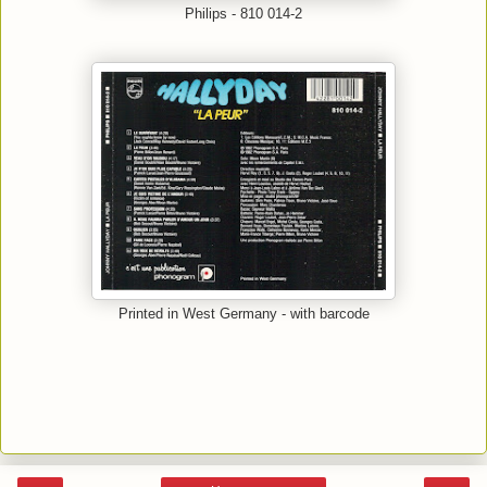
Philips - 810 014-2
Printed in West Germany - with barcode