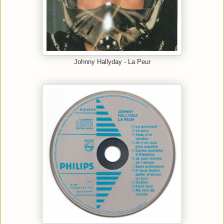
Johnny Hallyday - La Peur