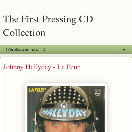
The First Pressing CD
Collection
▼
Johnny Hallyday - La Peur