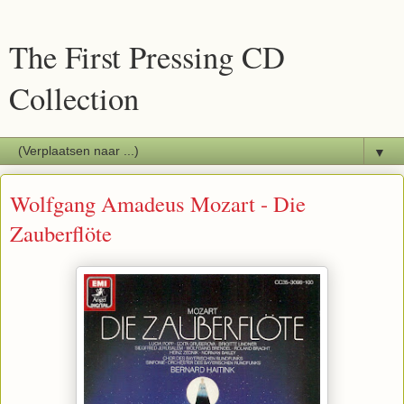
The First Pressing CD
Collection
▼
Wolfgang Amadeus Mozart - Die
Zauberflöte