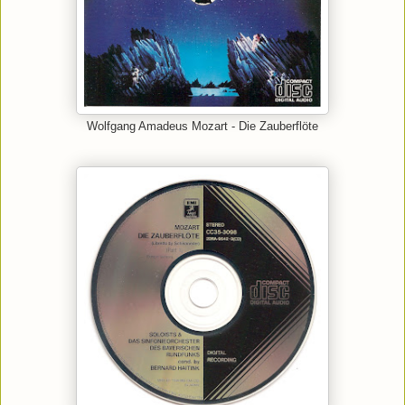
Wolfgang Amadeus Mozart - Die Zauberflöte