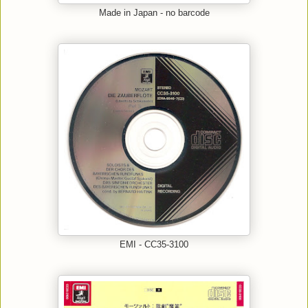
Made in Japan - no barcode
EMI - CC35-3100