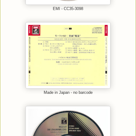
EMI - CC35-3098
Made in Japan - no barcode