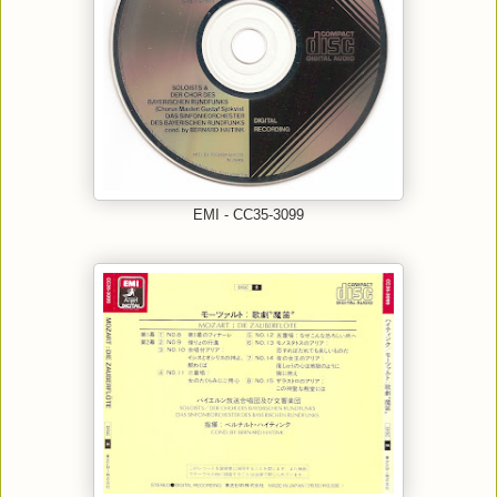
EMI - CC35-3099