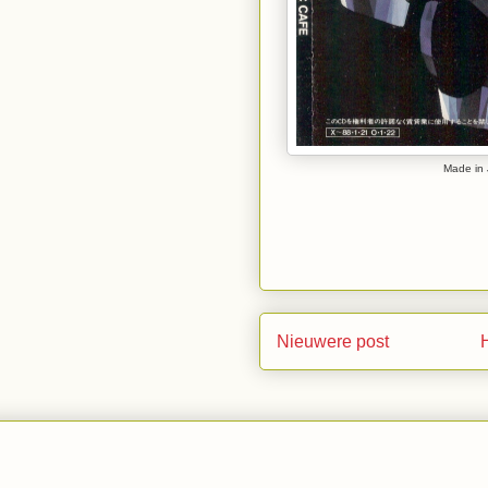
Made in 
Nieuwere post