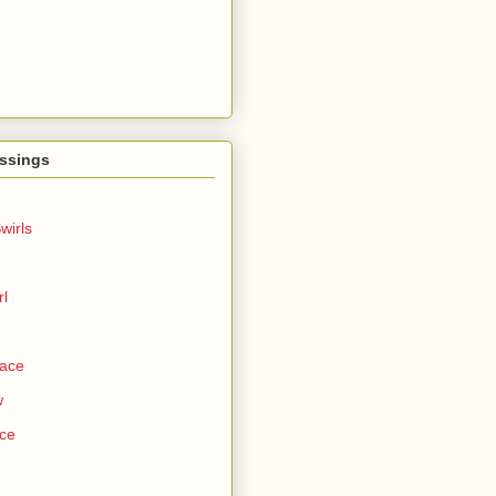
ssings
wirls
rl
Face
w
ce