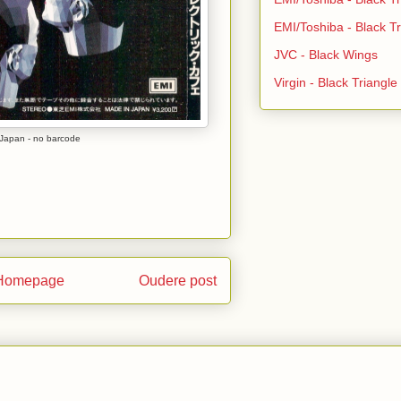
EMI/Toshiba - Black Tr
JVC - Black Wings
Virgin - Black Triangl
Japan - no barcode
Homepage
Oudere post