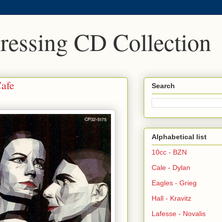
Pressing CD Collection
Cafe
Search
Alphabetical list
10cc - BZN
Cale - Dylan
Eagles - Grieg
Hall - Kravitz
Lafesse - Novalis