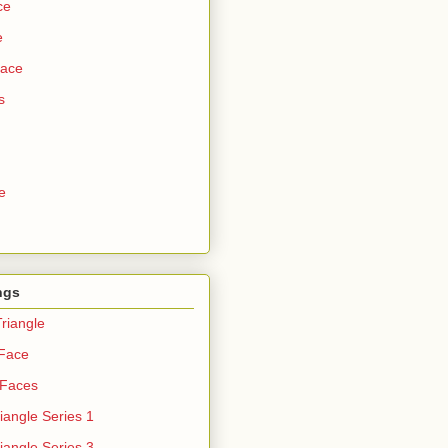
ce
e
Face
s
e
ngs
riangle
 Face
 Faces
iangle Series 1
iangle Series 3