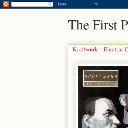
The First 
Kraftwerk - Electric 