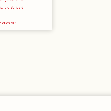
iangle Series 5
e Series VD