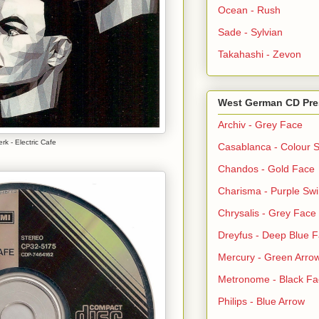
Ocean - Rush
Sade - Sylvian
Takahashi - Zevon
West German CD Pre
Archiv - Grey Face
rk - Electric Cafe
Casablanca - Colour S
Chandos - Gold Face
Charisma - Purple Swi
Chrysalis - Grey Face
Dreyfus - Deep Blue 
Mercury - Green Arro
Metronome - Black Fa
Philips - Blue Arrow