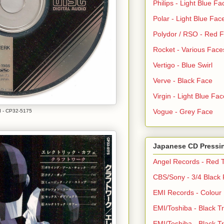
Philips - Light Blue Fa
Polar - Light Blue Fac
Polydor / RSO - Red 
Rocket - Various Face
Vertigo - Blue Swirl
Verve - Black Face
Virgin - Light Blue Fac
Vogue - Grey Face
 - CP32-5175
Japanese CD Pressi
Angel Records - Red T
CBS/Sony - 3/4 Black
EMI Records - Colour
EMI/Toshiba - Black Tr
EMI/Toshiba - Black Tr