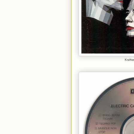
Kraftwe