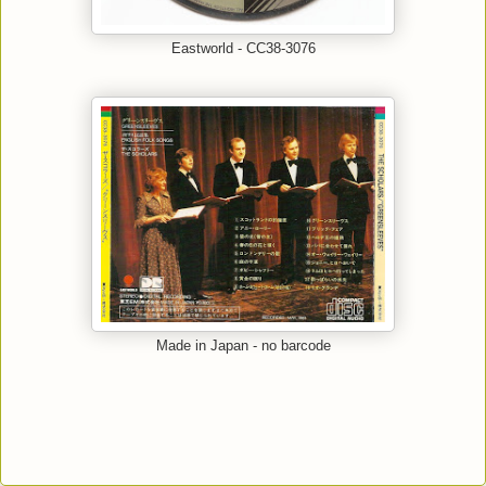
Eastworld - CC38-3076
Made in Japan - no barcode