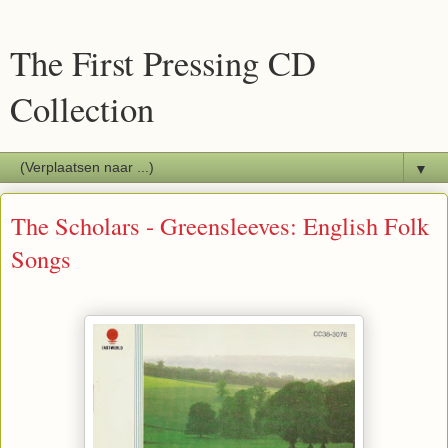
The First Pressing CD
Collection
▼
The Scholars - Greensleeves: English Folk
Songs