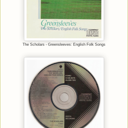
The Scholars - Greensleeves: English Folk Songs