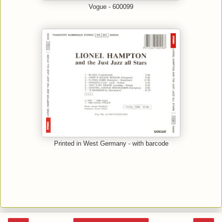
Vogue - 600099
Printed in West Germany - with barcode