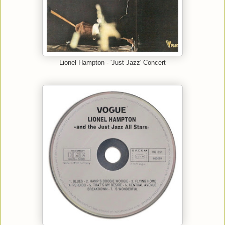
Lionel Hampton - 'Just Jazz' Concert