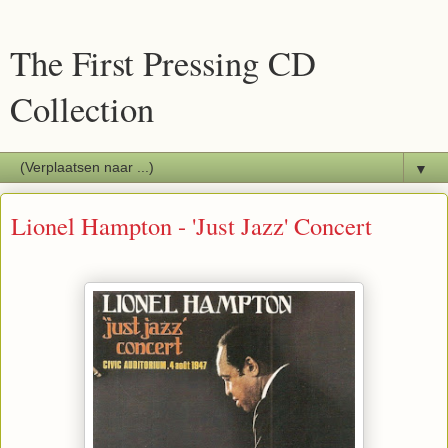
The First Pressing CD
Collection
▼
Lionel Hampton - 'Just Jazz' Concert