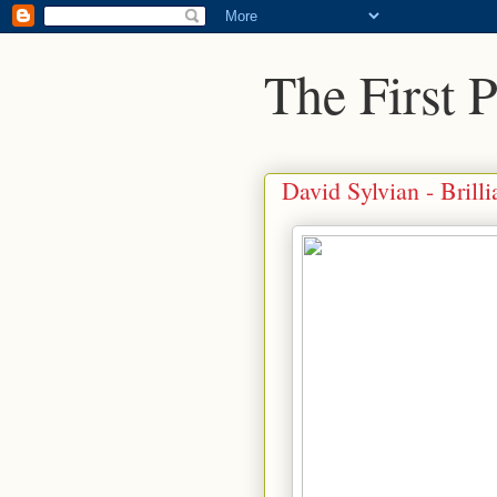
The First 
David Sylvian - Brilli