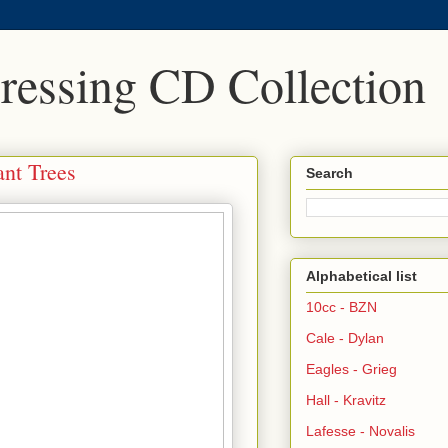
Pressing CD Collection
ant Trees
Search
Alphabetical list
10cc - BZN
Cale - Dylan
Eagles - Grieg
Hall - Kravitz
Lafesse - Novalis