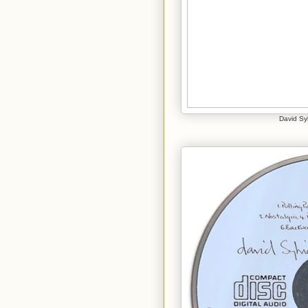
David Syl