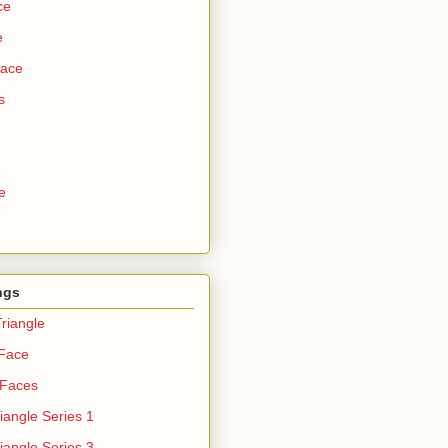
ce
e
Face
s
e
ngs
riangle
 Face
 Faces
iangle Series 1
iangle Series 3