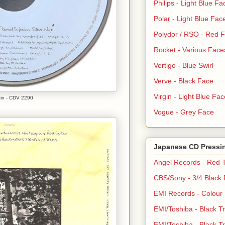
Philips - Light Blue Fa
Polar - Light Blue Fac
Polydor / RSO - Red 
Rocket - Various Face
Vertigo - Blue Swirl
Verve - Black Face
Virgin - Light Blue Fac
gin - CDV 2290
Vogue - Grey Face
Japanese CD Pressi
Angel Records - Red T
CBS/Sony - 3/4 Black
EMI Records - Colour
EMI/Toshiba - Black Tr
EMI/Toshiba - Black Tr