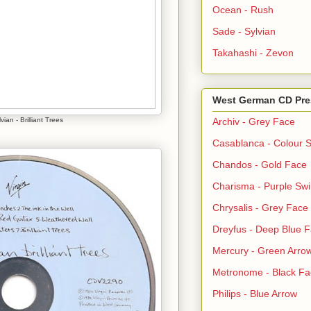
Ocean - Rush
Sade - Sylvian
Takahashi - Zevon
West German CD Pre
vian - Brilliant Trees
Archiv - Grey Face
Casablanca - Colour S
Chandos - Gold Face
Charisma - Purple Swi
Chrysalis - Grey Face
Dreyfus - Deep Blue 
Mercury - Green Arro
Metronome - Black Fa
Philips - Blue Arrow