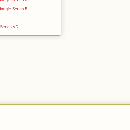
iangle Series 5
e Series VD