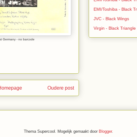
EMI/Toshiba - Black Tr
JVC - Black Wings
Virgin - Black Triangl
st Germany - no barcode
Homepage
Oudere post
Thema Supercool. Mogelijk gemaakt door
Blogger
.