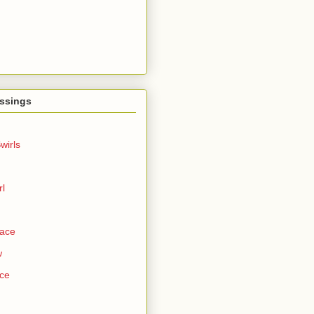
ssings
wirls
rl
Face
w
ce