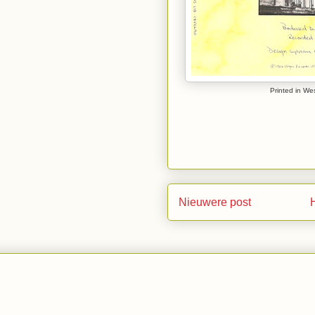
Printed in We
Nieuwere post