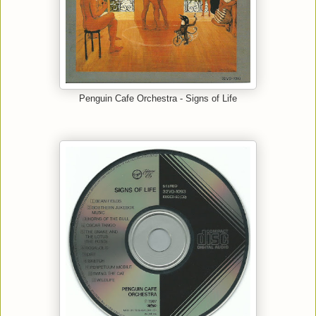
Penguin Cafe Orchestra - Signs of Life