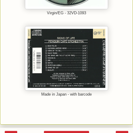
Virgin/EG - 32VD-1093
Made in Japan - with barcode