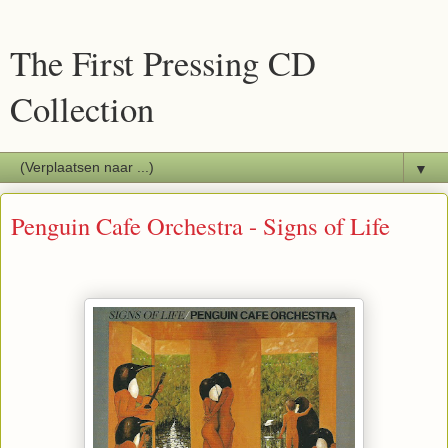
The First Pressing CD
Collection
▼
Penguin Cafe Orchestra - Signs of Life