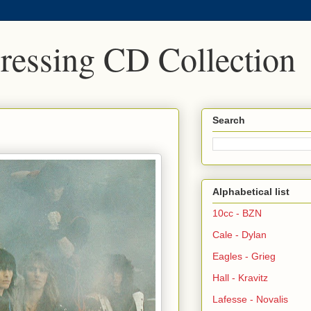
Pressing CD Collection
Search
Alphabetical list
10cc - BZN
Cale - Dylan
Eagles - Grieg
Hall - Kravitz
Lafesse - Novalis