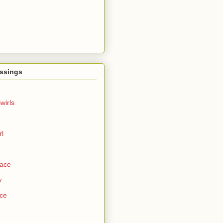
ssings
wirls
rl
Face
w
ce