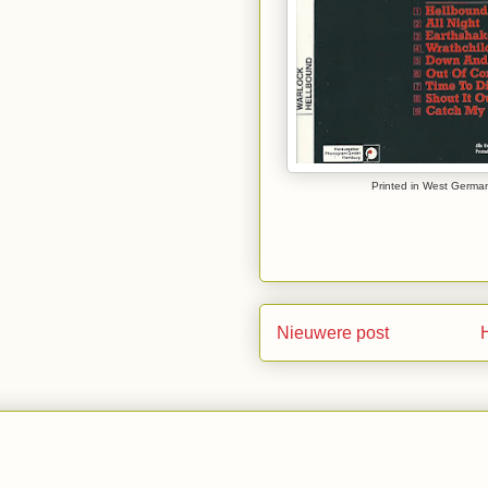
Printed in West German
Nieuwere post