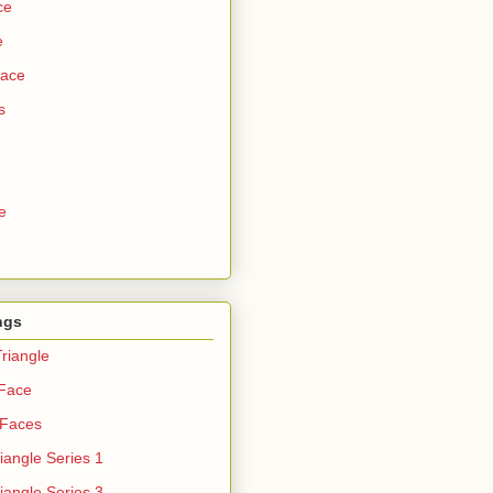
ce
e
Face
s
e
ngs
riangle
 Face
 Faces
iangle Series 1
iangle Series 3