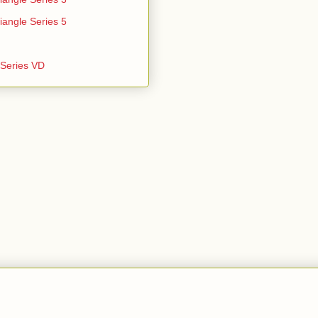
iangle Series 5
e Series VD