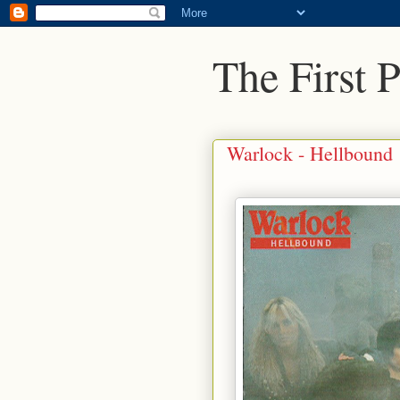
The First 
Warlock - Hellbound