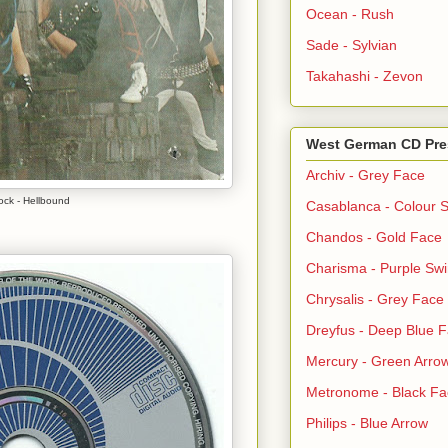
Ocean - Rush
Sade - Sylvian
Takahashi - Zevon
West German CD Pre
Archiv - Grey Face
ock - Hellbound
Casablanca - Colour S
Chandos - Gold Face
Charisma - Purple Swi
Chrysalis - Grey Face
Dreyfus - Deep Blue 
Mercury - Green Arro
Metronome - Black Fa
Philips - Blue Arrow