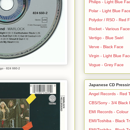
Philips - Light Blue Fa
Polar - Light Blue Fac
Polydor / RSO - Red 
Rocket - Various Face
Vertigo - Blue Swirl
Verve - Black Face
Virgin - Light Blue Fac
Vogue - Grey Face
igo - 824 660-2
Japanese CD Pressi
Angel Records - Red T
CBS/Sony - 3/4 Black
EMI Records - Colour
EMI/Toshiba - Black Tr
EMI/Toshiba - Black Tr