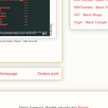
EMI/Toshiba - Black Tr
JVC - Black Wings
Virgin - Black Triangl
y by Kaiser, Essen - with barcode
Homepage
Oudere post
Thema Supercool. Mogelijk gemaakt door
Blogger
.