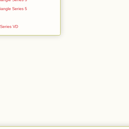
iangle Series 5
e Series VD