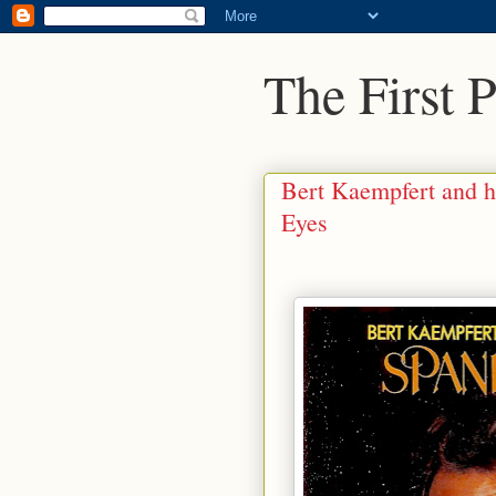
The First 
Bert Kaempfert and h
Eyes