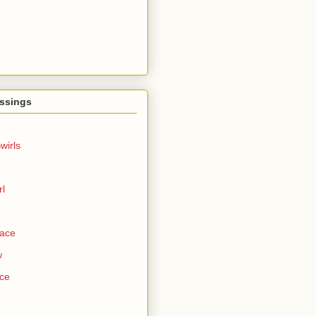
ssings
wirls
rl
Face
w
ce