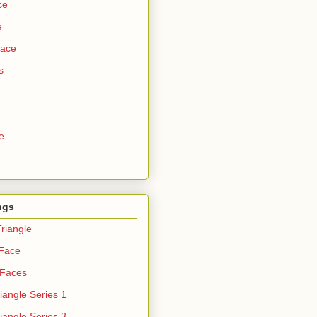
ce
e
Face
s
e
ngs
riangle
 Face
 Faces
iangle Series 1
iangle Series 3