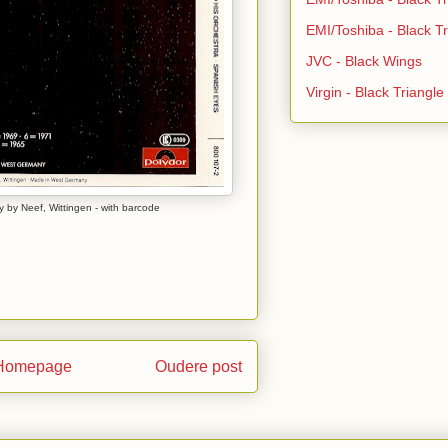
EMI/Toshiba - Black Tr
JVC - Black Wings
Virgin - Black Triangl
 by Neef, Wittingen - with barcode
Homepage
Oudere post