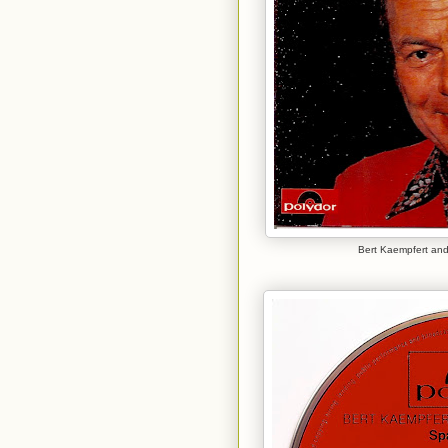
Bert Kaempfert and