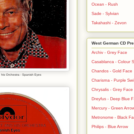
Ocean - Rush
Sade - Sylvian
Takahashi - Zevon
West German CD Pre
Archiv - Grey Face
Casablanca - Colour S
Chandos - Gold Face
 his Orchestra - Spanish Eyes
Charisma - Purple Swi
Chrysalis - Grey Face
Dreyfus - Deep Blue 
Mercury - Green Arro
Metronome - Black Fa
Philips - Blue Arrow