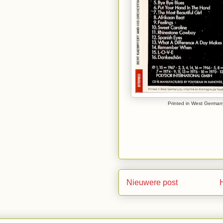
Printed in West Germany
Nieuwere post