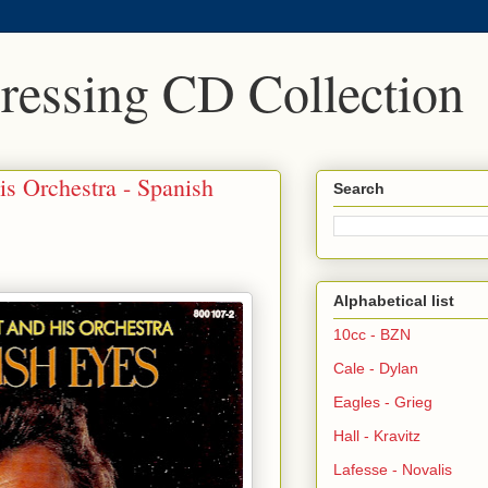
Pressing CD Collection
is Orchestra - Spanish
Search
Alphabetical list
10cc - BZN
Cale - Dylan
Eagles - Grieg
Hall - Kravitz
Lafesse - Novalis