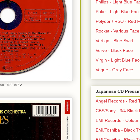
Philips - Light Blue Fa
Polar - Light Blue Fac
Polydor / RSO - Red 
Rocket - Various Face
Vertigo - Blue Swirl
Verve - Black Face
Virgin - Light Blue Fac
Vogue - Grey Face
dor - 800 107-2
Japanese CD Pressi
Angel Records - Red T
CBS/Sony - 3/4 Black
EMI Records - Colour
EMI/Toshiba - Black Tr
EMI/Toshiba - Black Tr